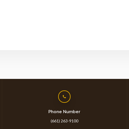
Phone Number
(661) 263-9100