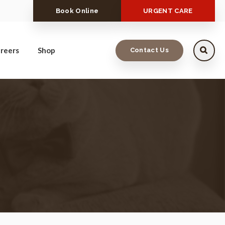
Book Online
URGENT CARE
reers
Shop
Contact Us