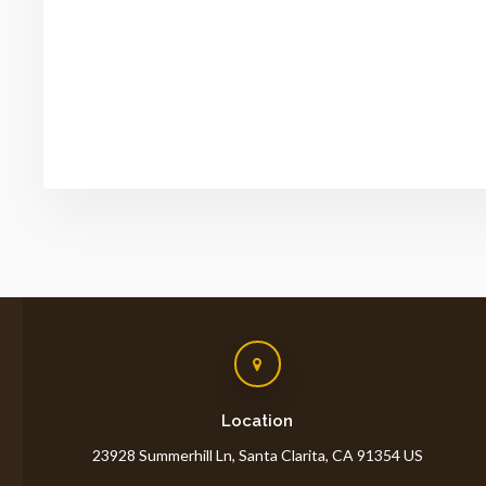
Location
23928 Summerhill Ln
Santa Clarita
CA
91354
US