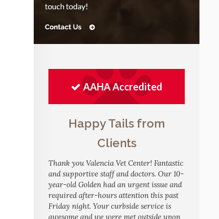
AAHA Accredited
Happy Tails from
Clients
Thank you Valencia Vet Center! Fantastic
and supportive staff and doctors. Our 10-
year-old Golden had an urgent issue and
required after-hours attention this past
Friday night. Your curbside service is
awesome and we were met outside upon