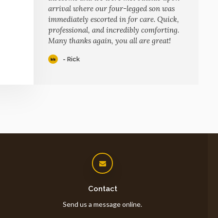
arrival where our four-legged son was
immediately escorted in for care. Quick,
professional, and incredibly comforting.
Many thanks again, you all are great!
- Rick
Contact
Send us a message online.