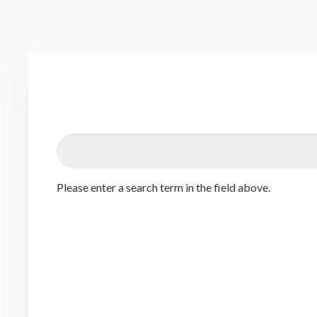
Please enter a search term in the field above.