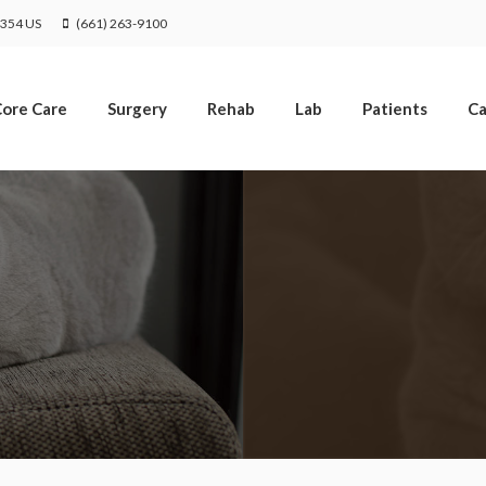
Limited Time Offer
1354
US
(661) 263-9100
Enjoy A $25 First Exam – Learn More
ore Care
Surgery
Rehab
Lab
Patients
Ca