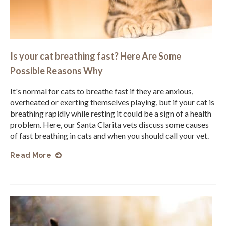
Is your cat breathing fast? Here Are Some
Possible Reasons Why
It's normal for cats to breathe fast if they are anxious,
overheated or exerting themselves playing, but if your cat is
breathing rapidly while resting it could be a sign of a health
problem. Here, our Santa Clarita vets discuss some causes
of fast breathing in cats and when you should call your vet.
Read More