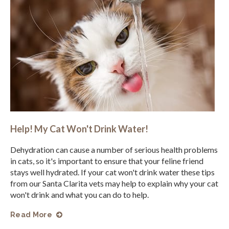
Help! My Cat Won't Drink Water!
Dehydration can cause a number of serious health problems
in cats, so it's important to ensure that your feline friend
stays well hydrated. If your cat won't drink water these tips
from our Santa Clarita vets may help to explain why your cat
won't drink and what you can do to help.
Read More