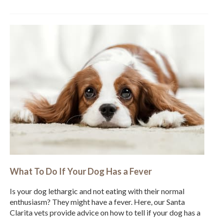
What To Do If Your Dog Has a Fever
Is your dog lethargic and not eating with their normal
enthusiasm? They might have a fever. Here, our Santa
Clarita vets provide advice on how to tell if your dog has a