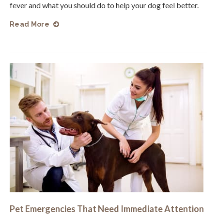
fever and what you should do to help your dog feel better.
Read More
Pet Emergencies That Need Immediate Attention