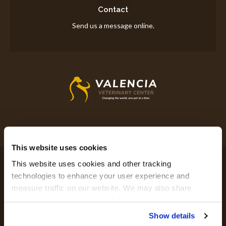
Contact
Send us a message online.
This website uses cookies
Privacy Policy
Do Not Sell or Share My Personal Information
This website uses cookies and other tracking 
Accessibility
Terms & Conditions
Search
Sitemap
Back to Top
technologies to enhance your user experience and 
measure traffic on our website. We may also share 
information about your use of the website with our social 
Copyright © 2026. All Rights Reserved.
media, advertising, and analytics partners. By using our 
Show details
Part of the
PetVet Care Centers Network
.
website, you agree to our 
Terms & Conditions
. For more 