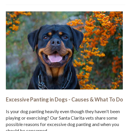
Excessive Panting in Dogs - Causes & What To Do
Is your dog panting heavily even though they haven't been
playing or exercising? Our Santa Clarita vets share some
possible reasons for excessive dog panting and when you
should be concerned.