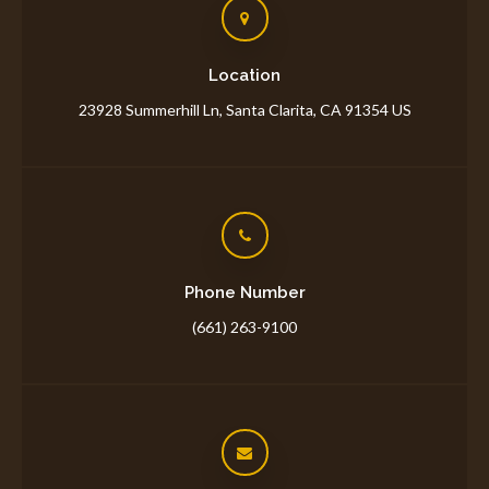
Location
23928 Summerhill Ln
Santa Clarita
CA
91354
US
Phone Number
(661) 263-9100