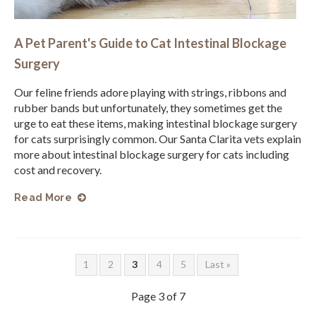
A Pet Parent's Guide to Cat Intestinal Blockage
Surgery
Our feline friends adore playing with strings, ribbons and
rubber bands but unfortunately, they sometimes get the
urge to eat these items, making intestinal blockage surgery
for cats surprisingly common. Our Santa Clarita vets explain
more about intestinal blockage surgery for cats including
cost and recovery.
Read More
1
2
3
4
5
Last »
Page 3 of 7