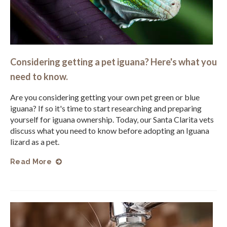
Considering getting a pet iguana? Here's what you
need to know.
Are you considering getting your own pet green or blue
iguana? If so it's time to start researching and preparing
yourself for iguana ownership. Today, our Santa Clarita vets
discuss what you need to know before adopting an Iguana
lizard as a pet.
Read More