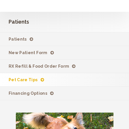
Patients
Patients
New Patient Form
RX Refill & Food Order Form
Pet Care Tips
Financing Options