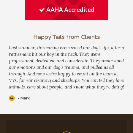
AAHA Accredited
Happy Tails from Clients
Last summer, this caring crew saved our dog’s life, after a
rattlesnake bit our boy in the neck. They were
professional, dedicated, and considerate. They understood
our emotions and our dog’s trauma, and pulled us all
through. And now we’re happy to count on the team at
VVC for ear cleaning and checkups! You can tell they love
animals, care about people, and know what they’re doing!
- Mark