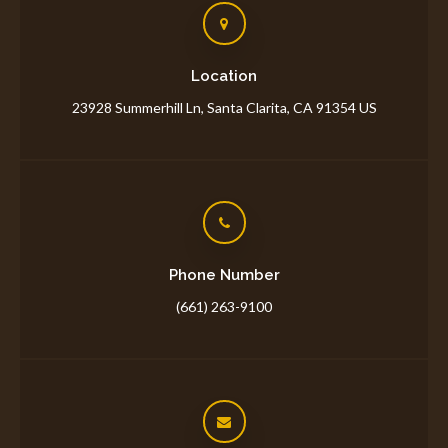
Location
23928 Summerhill Ln
Santa Clarita
CA
91354
US
Phone Number
(661) 263-9100