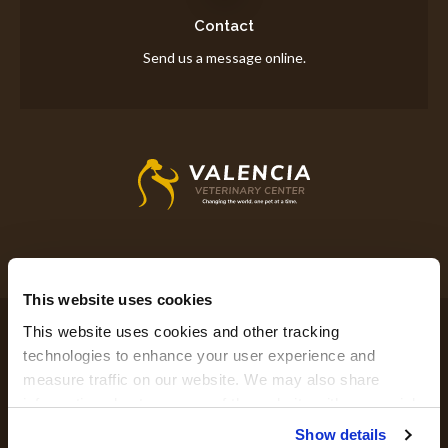
Contact
Send us a message online.
This website uses cookies
Privacy Policy
Do Not Sell or Share My Personal Information
This website uses cookies and other tracking 
Accessibility
Terms & Conditions
Search
Sitemap
Back to Top
technologies to enhance your user experience and 
measure traffic on our website. We may also share 
information about your use of the website with our social 
Copyright © 2026. All Rights Reserved.
media, advertising, and analytics partners. By using our 
Show details
Part of the
PetVet Care Centers Network
.