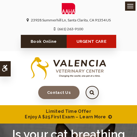
Ope
23928 Summerhill Ln
Santa Clarita
CA
91354
US
(661) 263-9100
Book Online
URGENT CARE
Accessible Version
Contact Us
Limited Time Offer
Enjoy A $25 First Exam – Learn More
Is your cat breathing