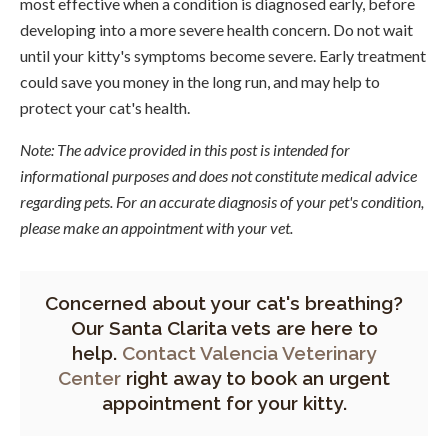
most effective when a condition is diagnosed early, before
developing into a more severe health concern. Do not wait
until your kitty's symptoms become severe. Early treatment
could save you money in the long run, and may help to
protect your cat's health.
Note: The advice provided in this post is intended for
informational purposes and does not constitute medical advice
regarding pets. For an accurate diagnosis of your pet's condition,
please make an appointment with your vet.
Concerned about your cat's breathing?
Our Santa Clarita vets are here to
help.
Contact Valencia Veterinary
Center
right away to book an urgent
appointment for your kitty.