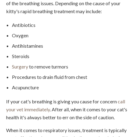
of the breathing issues. Depending on the cause of your
kitty's rapid breathing treatment may include:
Antibiotics
Oxygen
Antihistamines
Steroids
Surgery
to remove turmors
Procedures to drain fluid from chest
Acupuncture
If your cat's breathing is giving you cause for concern
call
your vet immediately
. After all, when it comes to your cat's
health it's always better to err on the side of caution.
When it comes to respiratory issues, treatment is typically