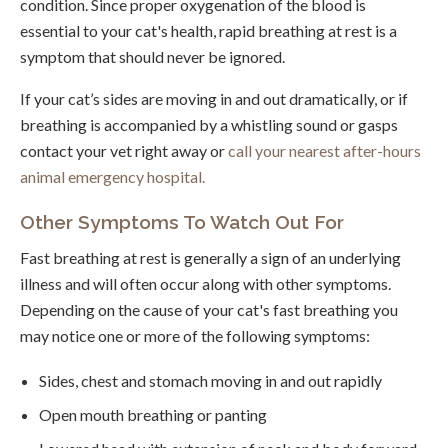
condition. Since proper oxygenation of the blood is
essential to your cat's health, rapid breathing at rest is a
symptom that should never be ignored.
If your cat’s sides are moving in and out dramatically, or if
breathing is accompanied by a whistling sound or gasps
contact your vet right away or
call your nearest after-hours
animal emergency hospital.
Other Symptoms To Watch Out For
Fast breathing at rest is generally a sign of an underlying
illness and will often occur along with other symptoms.
Depending on the cause of your cat's fast breathing you
may notice one or more of the following symptoms:
Sides, chest and stomach moving in and out rapidly
Open mouth breathing or panting