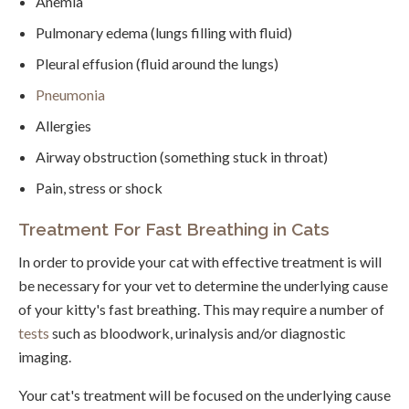
Anemia
Pulmonary edema (lungs filling with fluid)
Pleural effusion (fluid around the lungs)
Pneumonia
Allergies
Airway obstruction (something stuck in throat)
Pain, stress or shock
Treatment For Fast Breathing in Cats
In order to provide your cat with effective treatment is will
be necessary for your vet to determine the underlying cause
of your kitty's fast breathing. This may require a number of
tests
such as bloodwork, urinalysis and/or diagnostic
imaging.
Your cat's treatment will be focused on the underlying cause