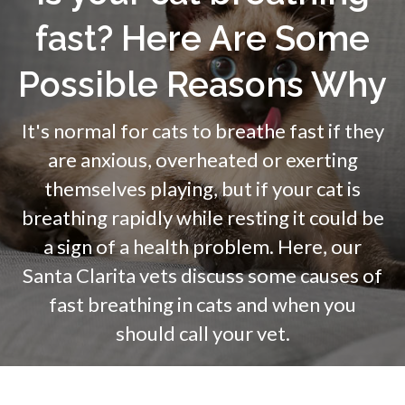
fast? Here Are Some
Possible Reasons Why
It's normal for cats to breathe fast if they
are anxious, overheated or exerting
themselves playing, but if your cat is
breathing rapidly while resting it could be
a sign of a health problem. Here, our
Santa Clarita vets discuss some causes of
fast breathing in cats and when you
should call your vet.