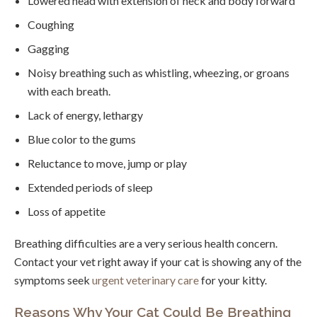
Lowered head with extension of neck and body forward
Coughing
Gagging
Noisy breathing such as whistling, wheezing, or groans
with each breath.
Lack of energy, lethargy
Blue color to the gums
Reluctance to move, jump or play
Extended periods of sleep
Loss of appetite
Breathing difficulties are a very serious health concern.
Contact your vet right away if your cat is showing any of the
symptoms seek
urgent veterinary care
for your kitty.
Reasons Why Your Cat Could Be Breathing