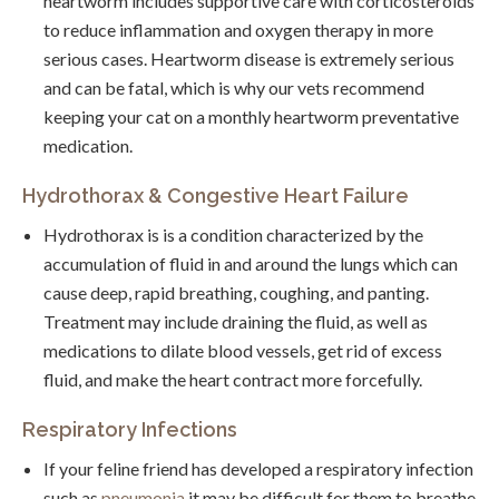
heartworm includes supportive care with corticosteroids
to reduce inflammation and oxygen therapy in more
serious cases. Heartworm disease is extremely serious
and can be fatal, which is why our vets recommend
keeping your cat on a monthly heartworm preventative
medication.
Hydrothorax & Congestive Heart Failure
Hydrothorax is is a condition characterized by the
accumulation of fluid in and around the lungs which can
cause deep, rapid breathing, coughing, and panting.
Treatment may include draining the fluid, as well as
medications to dilate blood vessels, get rid of excess
fluid, and make the heart contract more forcefully.
Respiratory Infections
If your feline friend has developed a respiratory infection
such as
pneumonia
it may be difficult for them to breathe