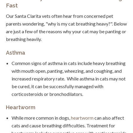
Fast
Our Santa Clarita vets often hear from concerned pet
parents wondering, "why is my cat breathing heavy?". Below
are just a few of the reasons why your cat may be panting or
breathing heavily.
Asthma
Common signs of asthma in cats include heavy breathing
with mouth open, panting, wheezing, and coughing, and
increased respiratory rate. While asthma in cats may not
be cured, it can be successfully managed with
corticosteroids or bronchodilators.
Heartworm
While more common in dogs,
heartworm
can also affect
cats and cause breathing difficulties. Treatment for