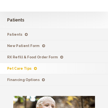
Patients
Patients
New Patient Form
RX Refill & Food Order Form
Pet Care Tips
Financing Options