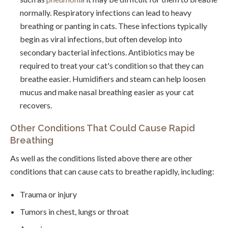
normally. Respiratory infections can lead to heavy
breathing or panting in cats. These infections typically
begin as viral infections, but often develop into
secondary bacterial infections. Antibiotics may be
required to treat your cat's condition so that they can
breathe easier. Humidifiers and steam can help loosen
mucus and make nasal breathing easier as your cat
recovers.
Other Conditions That Could Cause Rapid
Breathing
As well as the conditions listed above there are other
conditions that can cause cats to breathe rapidly, including:
Trauma or injury
Tumors in chest, lungs or throat