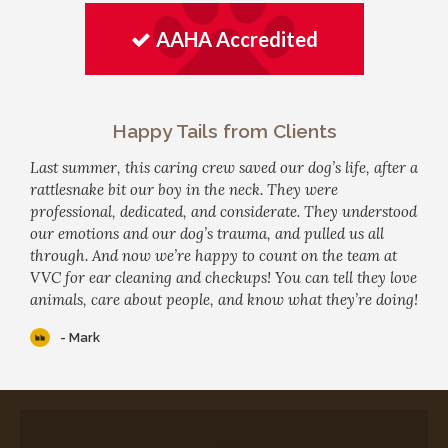
AAHA Accredited
Happy Tails from Clients
Last summer, this caring crew saved our dog’s life, after a
rattlesnake bit our boy in the neck. They were
professional, dedicated, and considerate. They understood
our emotions and our dog’s trauma, and pulled us all
through. And now we’re happy to count on the team at
VVC for ear cleaning and checkups! You can tell they love
animals, care about people, and know what they’re doing!
- Mark