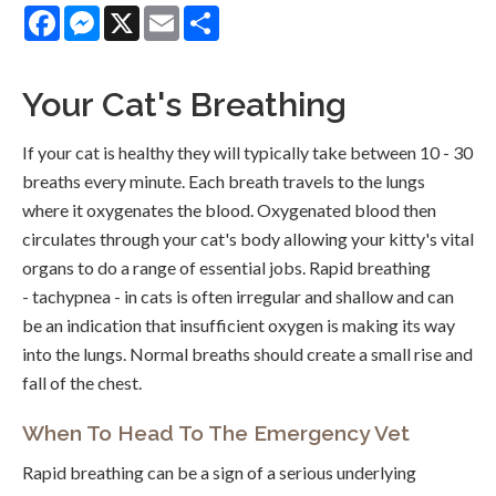
Facebook
Messenger
X
Email
Share
Your Cat's Breathing
If your cat is healthy they will typically take between 10 - 30
breaths every minute. Each breath travels to the lungs
where it oxygenates the blood. Oxygenated blood then
circulates through your cat's body allowing your kitty's vital
organs to do a range of essential jobs. Rapid breathing
- tachypnea - in cats is often irregular and shallow and can
be an indication that insufficient oxygen is making its way
into the lungs. Normal breaths should create a small rise and
fall of the chest.
When To Head To The Emergency Vet
Rapid breathing can be a sign of a serious underlying