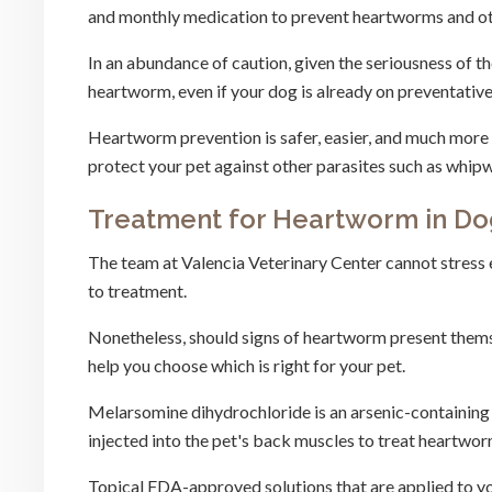
and monthly medication to prevent heartworms and ot
In an abundance of caution, given the seriousness of 
heartworm, even if your dog is already on preventativ
Heartworm prevention is safer, easier, and much more
protect your pet against other parasites such as wh
Treatment for Heartworm in Do
The team at Valencia Veterinary Center cannot stress 
to treatment.
Nonetheless, should signs of heartworm present themse
help you choose which is right for your pet.
Melarsomine dihydrochloride is an arsenic-containing 
injected into the pet's back muscles to treat heartwor
Topical FDA-approved solutions that are applied to your 