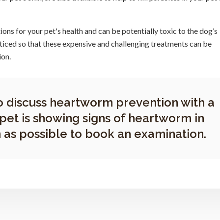
ns for your pet's health and can be potentially toxic to the dog’s
ticed so that these expensive and challenging treatments can be
ion.
o discuss heartworm prevention with a
 pet is showing signs of heartworm in
 as possible to book an examination.