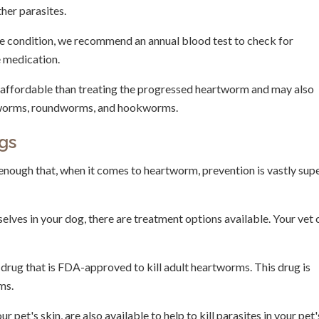
her parasites.
the condition, we recommend an annual blood test to check for
e medication.
 affordable than treating the progressed heartworm and may also
ipworms, roundworms, and hookworms.
gs
enough that, when it comes to heartworm, prevention is vastly sup
lves in your dog, there are treatment options available. Your vet 
drug that is FDA-approved to kill adult heartworms. This drug is
ms.
pet's skin, are also available to help to kill parasites in your pet'