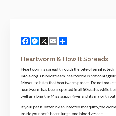
Facebook
Messenger
X
Email
Share
Heartworm & How It Spreads
Heartworm is spread through the bite of an infected mo
into a dog's bloodstream. heartworm is not contagious,
Mosquito bites that heartworm passes. Do not make th
heartworm has been reported in all 50 states while b
well as along the Mississippi River and its major tribut
If your pet is bitten by an infected mosquito, the worm
inside your pet's heart, lungs, and blood vessels.