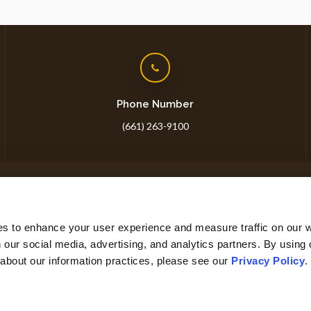
Phone Number
(661) 263-9100
ome
About
Core Care
Surgery
Lab
Careers
Sh
es to enhance your user experience and measure traffic on our 
 our social media, advertising, and analytics partners. By using 
 about our information practices, please see our 
Privacy Policy
.