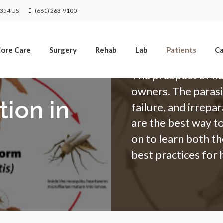
Limited Time Offer
1354
US
(661) 263-9100
Enjoy A $25 First Exam – Learn More
ore Care
Surgery
Rehab
Lab
Patients
Ca
The prospect of he
owners. The parasi
ion in
failure, and irrep
are the best way t
on to learn both th
best practices for