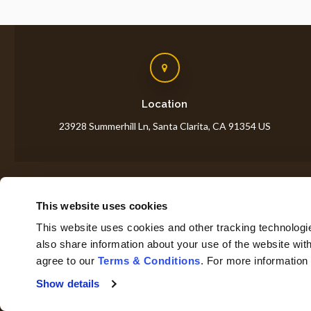
Location
23928 Summerhill Ln
Santa Clarita
CA
91354
US
This website uses cookies
H
This website uses cookies and other tracking technologi
also share information about your use of the website with
agree to our 
Terms & Conditions
. For more information
Privacy Policy
Do Not Sell or Share My Personal Information
Show details
Accessibility
Terms & Conditions
Search
Sitemap
Back to Top