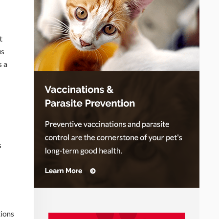
t
us
s a
s
tions