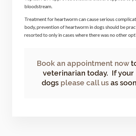
bloodstream.
Treatment for heartworm can cause serious complicatio
body, prevention of heartworm in dogs should be prac
resorted to only in cases where there was no other opt
Book an appointment now
t
veterinarian today. If your
dogs
please call us
as soon