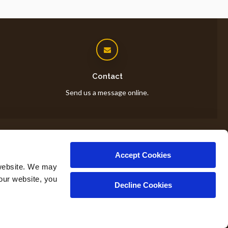
Contact
Send us a message online.
Accept Cookies
op
website. We may 
our website, you 
Decline Cookies
Copyright © 2026. All Rights Reserved.
Part of the
PetVet Care Centers Network
.