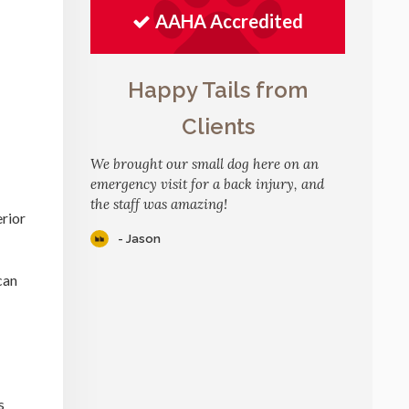
AAHA Accredited
Happy Tails from
Clients
We brought our small dog here on an
emergency visit for a back injury, and
the staff was amazing!
erior
- Jason
can
s