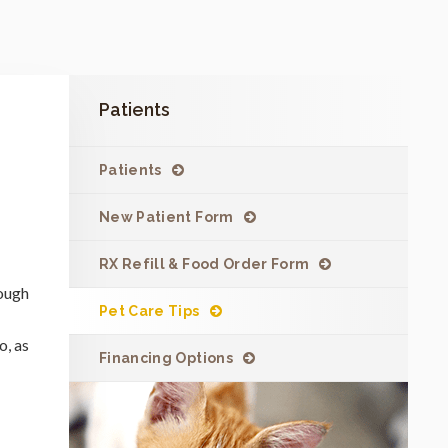
Patients
Patients
New Patient Form
RX Refill & Food Order Form
rough
Pet Care Tips
o, as
Financing Options