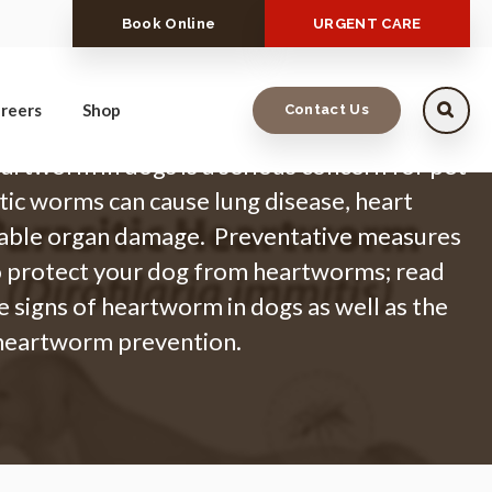
Book Online
URGENT CARE
reers
Shop
Contact Us
artworm in dogs is a serious concern for pet
tic worms can cause lung disease, heart
arable organ damage. Preventative measures
o protect your dog from heartworms; read
e signs of heartworm in dogs as well as the
 heartworm prevention.