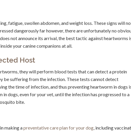
ing, fatigue, swollen abdomen, and weight loss. These signs will no
ressed dangerously far however, there are unfortunately no obvio
does not announce its arrival, the best tactic against heartworms i
inside your canine companions at all.
ected Host
artworms, they will perform blood tests that can detect a protein
ey be suffering from the infection. These tests cannot detect
ing the time of infection, and thus preventing heartworm in dogs i
in dogs, even for your vet, until the infection has progressed to a
osquito bite.
 in making a
preventative care plan for your dog
, including vaccina