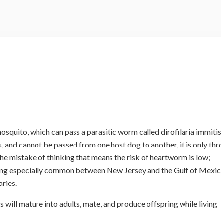
squito, which can pass a parasitic worm called dirofilaria immitis
 and cannot be passed from one host dog to another, it is only th
e mistake of thinking that means the risk of heartworm is low;
eing especially common between New Jersey and the Gulf of Mexic
aries.
s will mature into adults, mate, and produce offspring while living