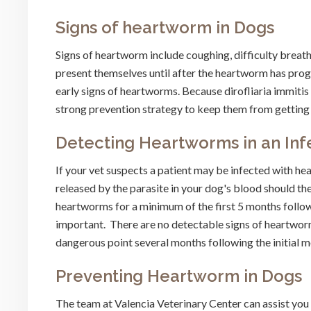
Signs of heartworm in Dogs
Signs of heartworm include coughing, difficulty breath
present themselves until after the heartworm has prog
early signs of heartworms. Because dirofliaria immitis 
strong prevention strategy to keep them from getting 
Detecting Heartworms in an Inf
If your vet suspects a patient may be infected with he
released by the parasite in your dog's blood should th
heartworms for a minimum of the first 5 months follow
important. There are no detectable signs of heartworm 
dangerous point several months following the initial m
Preventing Heartworm in Dogs
The team at Valencia Veterinary Center can assist you