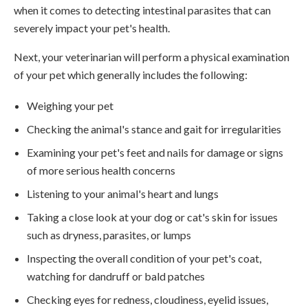
when it comes to detecting intestinal parasites that can
severely impact your pet's health.
Next, your veterinarian will perform a physical examination
of your pet which generally includes the following:
Weighing your pet
Checking the animal's stance and gait for irregularities
Examining your pet's feet and nails for damage or signs
of more serious health concerns
Listening to your animal's heart and lungs
Taking a close look at your dog or cat's skin for issues
such as dryness, parasites, or lumps
Inspecting the overall condition of your pet's coat,
watching for dandruff or bald patches
Checking eyes for redness, cloudiness, eyelid issues,