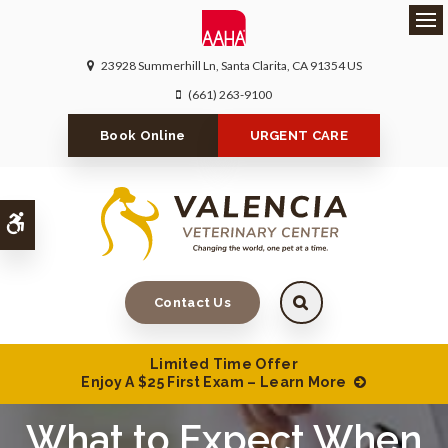
Ope
23928 Summerhill Ln
Santa Clarita
CA
91354
US
(661) 263-9100
Book Online
URGENT CARE
Accessible Version
Contact Us
Limited Time Offer
Enjoy A $25 First Exam – Learn More
What to Expect When