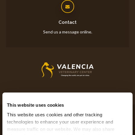
Contact
Send us a message online.
This website uses cookies
Privacy Policy
Do Not Sell or Share My Personal Information
This website uses cookies and other tracking 
Accessibility
Terms & Conditions
Search
Sitemap
Back to Top
technologies to enhance your user experience and 
measure traffic on our website. We may also share 