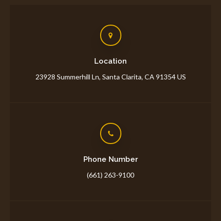
Location
23928 Summerhill Ln
Santa Clarita
CA
91354
US
Phone Number
(661) 263-9100