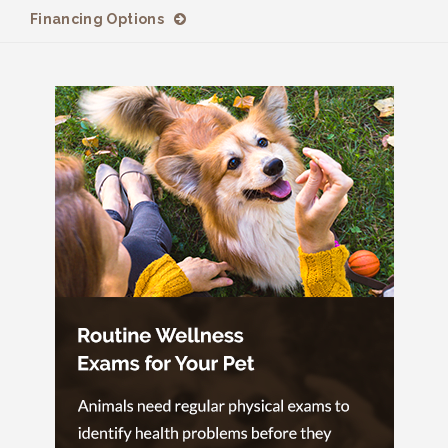
Financing Options