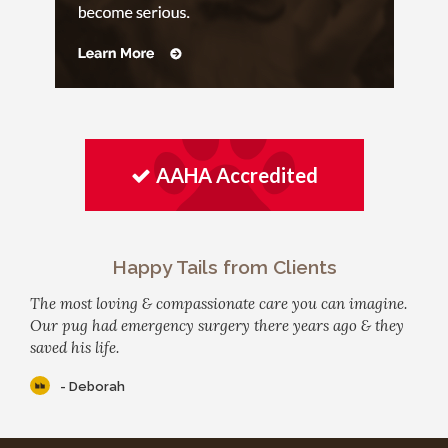
AAHA Accredited
Happy Tails from Clients
The most loving & compassionate care you can imagine.
Our pug had emergency surgery there years ago & they
saved his life.
- Deborah