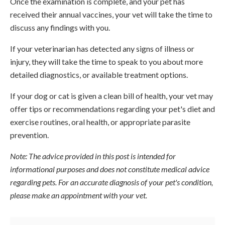
Once the examination is complete, and your pet has
received their annual vaccines, your vet will take the time to
discuss any findings with you.
If your veterinarian has detected any signs of illness or
injury, they will take the time to speak to you about more
detailed diagnostics, or available treatment options.
If your dog or cat is given a clean bill of health, your vet may
offer tips or recommendations regarding your pet's diet and
exercise routines, oral health, or appropriate parasite
prevention.
Note: The advice provided in this post is intended for
informational purposes and does not constitute medical advice
regarding pets. For an accurate diagnosis of your pet's condition,
please make an appointment with your vet.