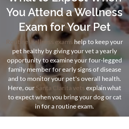
You Attend a Wellness
Exam for Your Pet
Routine wellness exams
help to keep your
pet healthy by giving your vet a yearly
opportunity to examine your four-legged
family member for early signs of disease
and to monitor your pet's overall health.
Here, our
Santa Clarita vets
explain what
to expect when you bring your dog or cat
in for a routine exam.