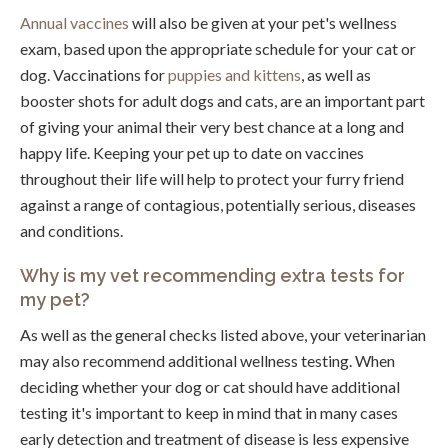
Annual vaccines
will also be given at your pet's wellness
exam, based upon the appropriate schedule for your cat or
dog. Vaccinations for
puppies and kittens
, as well as
booster shots for adult dogs and cats, are an important part
of giving your animal their very best chance at a long and
happy life. Keeping your pet up to date on vaccines
throughout their life will help to protect your furry friend
against a range of contagious, potentially serious, diseases
and conditions.
Why is my vet recommending extra tests for
my pet?
As well as the general checks listed above, your veterinarian
may also recommend additional wellness testing. When
deciding whether your dog or cat should have additional
testing it's important to keep in mind that in many cases
early detection and treatment of disease is less expensive