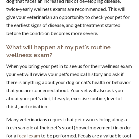
dog that faces an increased risk of developing disease,
twice-yearly wellness exams are recommended. This will
give your veterinarian an opportunity to check your pet for
the earliest signs of disease, and get treatment started
before the condition becomes more severe.
What will happen at my pet's routine
wellness exam?
When you bring your pet in to see us for their wellness exam
your vet will review your pet's medical history and ask if
there is anything about your dog or cat's health or behavior
that you are concerned about. Your vet will also ask you
about your pet's diet, lifestyle, exercise routine, level of
thirst, and urination.
Many veterinarians request that pet owners bring along a
fresh sample of their pet's stool (bowel movement) in order
for a
fecal exam
to be performed. Fecals are a valuable tool