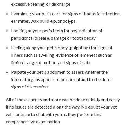
excessive tearing, or discharge
Examining your pet's ears for signs of bacterial infection,
ear mites, wax build-up, or polyps
Looking at your pet's teeth for any indication of
periodontal disease, damage or tooth decay
Feeling along your pet's body (palpating) for signs of
illness such as swelling, evidence of lameness such as
limited range of motion, and signs of pain
Palpate your pet's abdomen to assess whether the
internal organs appear to be normal and to check for
signs of discomfort
All of these checks and more can be done quickly and easily
if no issues are detected along the way. No doubt your vet
will continue to chat with you as they perform this
comprehensive examination.