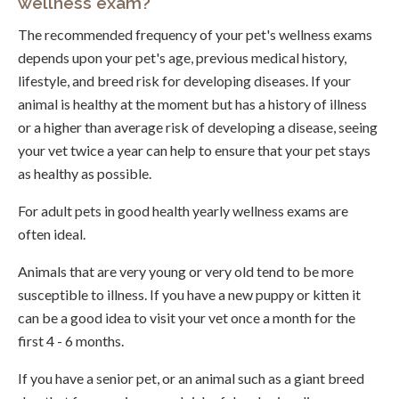
wellness exam?
The recommended frequency of your pet's wellness exams
depends upon your pet's age, previous medical history,
lifestyle, and breed risk for developing diseases. If your
animal is healthy at the moment but has a history of illness
or a higher than average risk of developing a disease, seeing
your vet twice a year can help to ensure that your pet stays
as healthy as possible.
For adult pets in good health yearly wellness exams are
often ideal.
Animals that are very young or very old tend to be more
susceptible to illness. If you have a new puppy or kitten it
can be a good idea to visit your vet once a month for the
first 4 - 6 months.
If you have a senior pet, or an animal such as a giant breed