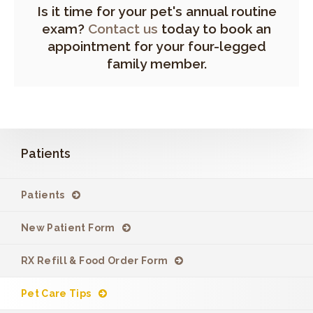
Is it time for your pet's annual routine
exam?
Contact us
today to book an
appointment for your four-legged
family member.
Patients
Patients
New Patient Form
RX Refill & Food Order Form
Pet Care Tips