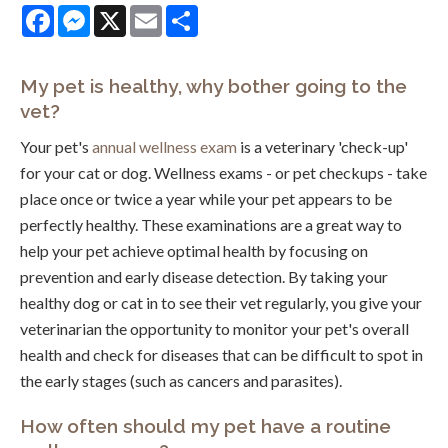
Facebook
Messenger
X
Email
Share
My pet is healthy, why bother going to the
vet?
Your pet's
annual wellness exam
is a veterinary 'check-up'
for your cat or dog. Wellness exams - or pet checkups - take
place once or twice a year while your pet appears to be
perfectly healthy. These examinations are a great way to
help your pet achieve optimal health by focusing on
prevention and early disease detection. By taking your
healthy dog or cat in to see their vet regularly, you give your
veterinarian the opportunity to monitor your pet's overall
health and check for diseases that can be difficult to spot in
the early stages (such as cancers and parasites).
How often should my pet have a routine