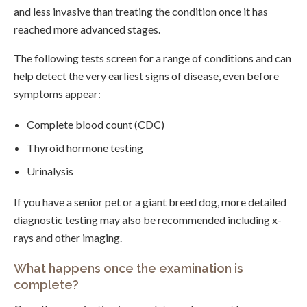
and less invasive than treating the condition once it has
reached more advanced stages.
The following tests screen for a range of conditions and can
help detect the very earliest signs of disease, even before
symptoms appear:
Complete blood count (CDC)
Thyroid hormone testing
Urinalysis
If you have a senior pet or a giant breed dog, more detailed
diagnostic testing may also be recommended including x-
rays and other imaging.
What happens once the examination is
complete?